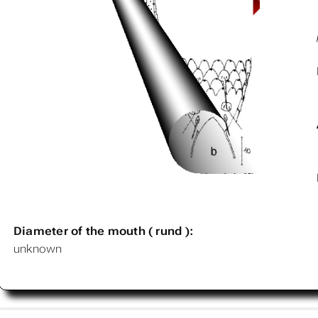
Diameter of the mouth ( rund ):
unknown