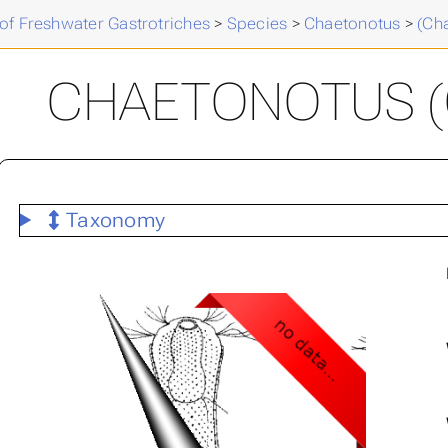
of Freshwater Gastrotriches
>
Species
>
Chaetonotus
>
(Ch
CHAETONOTUS (C.
Taxonomy