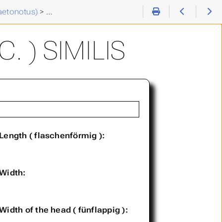
aetonotus)
>
Chaetonotus (C. ) similis
 ) SIMILIS
Length ( flaschenförmig ):
Width:
Width of the head ( fünflappig ):