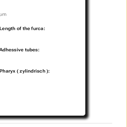
µm
Length of the furca:
Adhessive tubes:
Pharyx ( zylindrisch ):