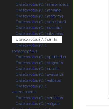
Chaetonotus (C. ) rarispinosus
Chaetonotus (C. ) remanei
Chaetonotus (C. ) retiformis
Chaetonotus (C. ) sanctipauli
Chaetonotus (C. ) scutatus
Chaetonotus (C. ) silvaticus
Chaetonotus (C. ) similis
Chaetonotus (C. )
sphagnophilus
Chaetonotus (C. ) splendidus
Chaetonotus (C. ) stagnalis
Chaetonotus (C. ) subtilis
Chaetonotus (C. ) svalbardi
Chaetonotus (C. ) vellosus
Chaetonotus (C. )
ventrochaetus
Chaetonotus (C. ) venustus
Chaetonotus (C. ) vulgaris