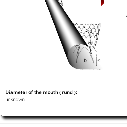
Diameter of the mouth ( rund ):
unknown