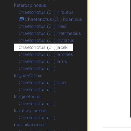
heterospinosus
Chaetonotus (C. ) hirsutus
Chaetonotus (C. ) hoanicus
Chaetonotus (C. ) illiesi
Chaetonotus (C. ) intermedius
Chaetonotus (C. ) invitatus
Chaetonotus (C. ) jaceki
Chaetonotus (C. ) laroides
Chaetonotus (C. ) larus
Chaetonotus (C. )
linguaeformis
Chaetonotus (C. ) lobo
Chaetonotus (C. )
longisetosus
Chaetonotus (C. )
lunatospinosus
Chaetonotus (C. )
machikanensis