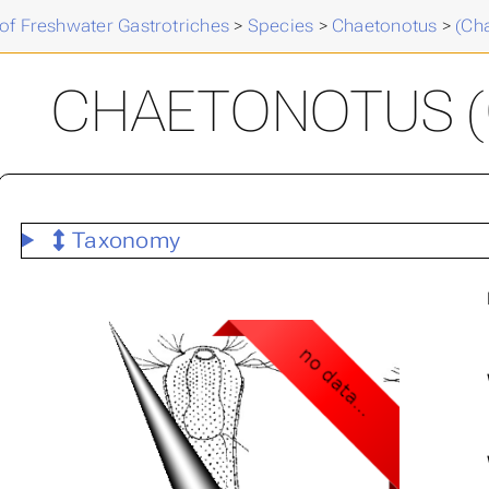
of Freshwater Gastrotriches
>
Species
>
Chaetonotus
>
(Ch
CHAETONOTUS (C
Taxonomy