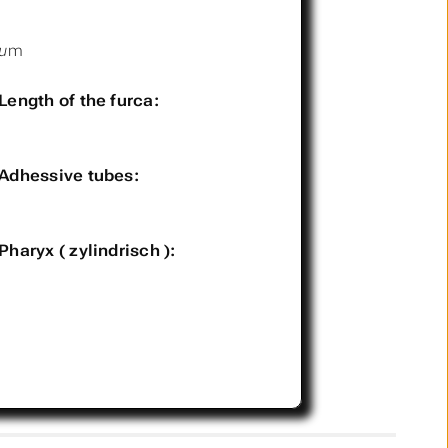
µm
Length of the furca:
Adhessive tubes:
Pharyx ( zylindrisch ):