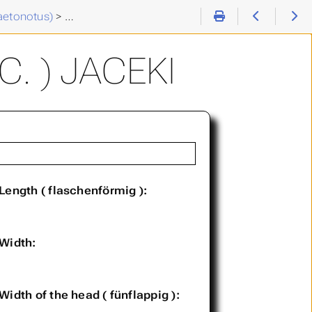
aetonotus)
>
Chaetonotus (C. ) jaceki
. ) JACEKI
Length ( flaschenförmig ):
Width:
Width of the head ( fünflappig ):