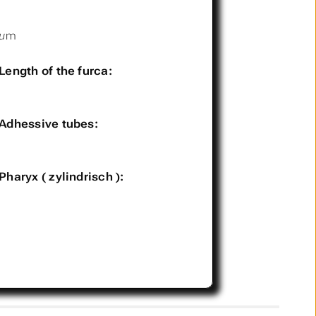
µm
Length of the furca:
Adhessive tubes:
Pharyx ( zylindrisch ):