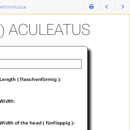
aetonotus)
>
Chaetonotus (C. ) aculeatus
) ACULEATUS
Length ( flaschenförmig ):
Width:
Width of the head ( fünflappig ):