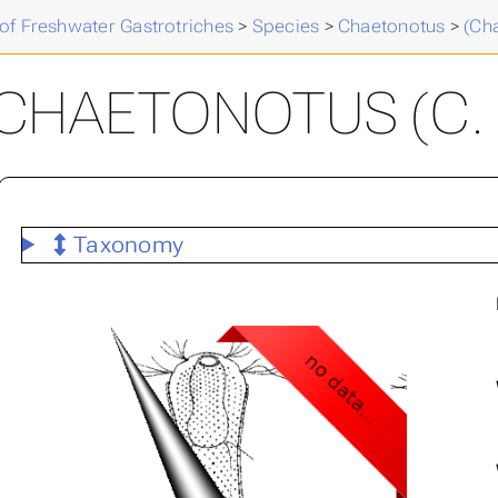
of Freshwater Gastrotriches
>
Species
>
Chaetonotus
>
(Ch
CHAETONOTUS (C. 
Taxonomy