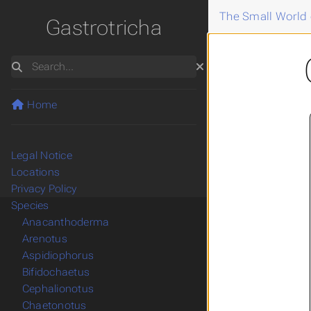
The Small World 
Gastrotricha
Search
Home
Legal Notice
Locations
Privacy Policy
Species
Anacanthoderma
Arenotus
Aspidiophorus
Bifidochaetus
Cephalionotus
Chaetonotus