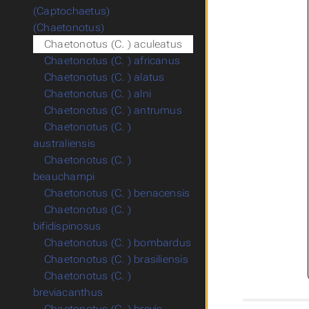
(Captochaetus)
(Chaetonotus)
Chaetonotus (C. ) aculeatus
Chaetonotus (C. ) africanus
Chaetonotus (C. ) alatus
Chaetonotus (C. ) alni
Chaetonotus (C. ) antrumus
Chaetonotus (C. )
australiensis
Chaetonotus (C. )
beauchampi
Chaetonotus (C. ) benacensis
Chaetonotus (C. )
bifidispinosus
Chaetonotus (C. ) bombardus
Chaetonotus (C. ) brasiliensis
Chaetonotus (C. )
breviacanthus