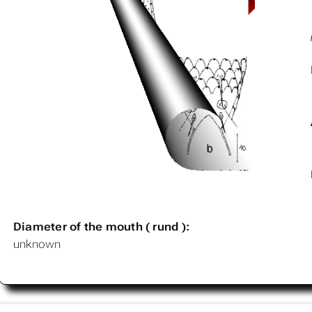
Diameter of the mouth ( rund ):
unknown