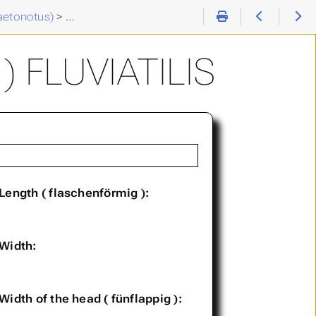
aetonotus)
>
Chaetonotus (C. ) fluviatilis
 FLUVIATILIS
Length ( flaschenförmig ):
Width:
Width of the head ( fünflappig ):