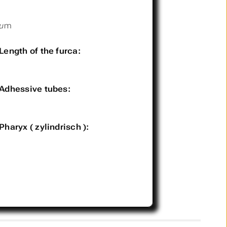
µm
Length of the furca:
Adhessive tubes:
Pharyx ( zylindrisch ):