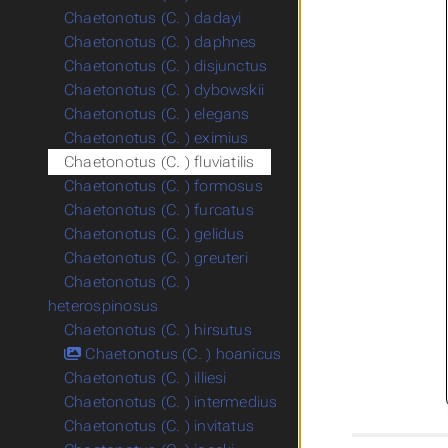
Chaetonotus (C. ) dadayi
Chaetonotus (C. ) daphnes
Chaetonotus (C. ) disjunctus
Chaetonotus (C. ) dybowskii
Chaetonotus (C. ) elegans
Chaetonotus (C. ) eximius
Chaetonotus (C. ) fluviatilis
Chaetonotus (C. ) formosus
Chaetonotus (C. ) furcatus
Chaetonotus (C. ) gelidus
Chaetonotus (C. ) greuteri
Chaetonotus (C. )
heterospinosus
Chaetonotus (C. ) hirsutus
Chaetonotus (C. ) hoanicus
Chaetonotus (C. ) illiesi
Chaetonotus (C. ) intermedius
Chaetonotus (C. ) invitatus