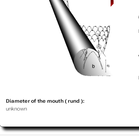
Diameter of the mouth ( rund ):
unknown