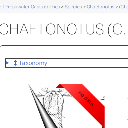
of Freshwater Gastrotriches
>
Species
>
Chaetonotus
>
(Ch
CHAETONOTUS (C. )
Taxonomy