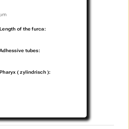
µm
Length of the furca:
Adhessive tubes:
Pharyx ( zylindrisch ):