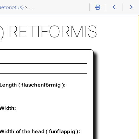
aetonotus)
>
Chaetonotus (C. ) retiformis
) RETIFORMIS
Length ( flaschenförmig ):
Width:
Width of the head ( fünflappig ):