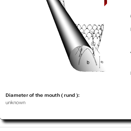
Diameter of the mouth ( rund ):
unknown