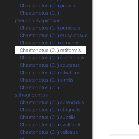
Chaetonotus (C. ) pravus
Chaetonotus (C. )
pseudopolyspinosus
Chaetonotus (C. ) puniceus
Chaetonotus (C. ) rarispinosus
Chaetonotus (C. ) remanei
Chaetonotus (C. ) retiformis
Chaetonotus (C. ) sanctipauli
Chaetonotus (C. ) scutatus
Chaetonotus (C. ) silvaticus
Chaetonotus (C. ) similis
Chaetonotus (C. )
sphagnophilus
Chaetonotus (C. ) splendidus
Chaetonotus (C. ) stagnalis
Chaetonotus (C. ) subtilis
Chaetonotus (C. ) svalbardi
Chaetonotus (C. ) vellosus