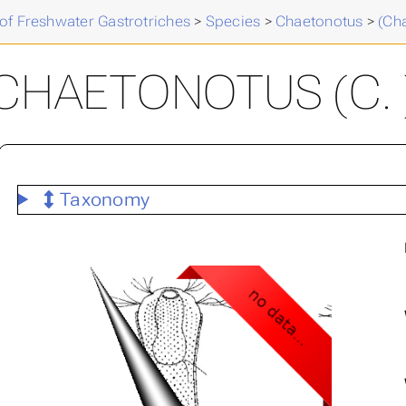
of Freshwater Gastrotriches
>
Species
>
Chaetonotus
>
(Ch
CHAETONOTUS (C. 
Taxonomy