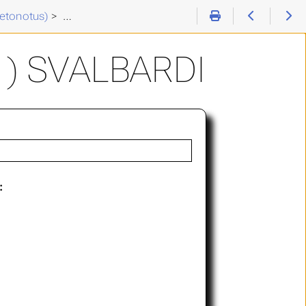
etonotus)
>
Chaetonotus (C. ) svalbardi
) SVALBARDI
: