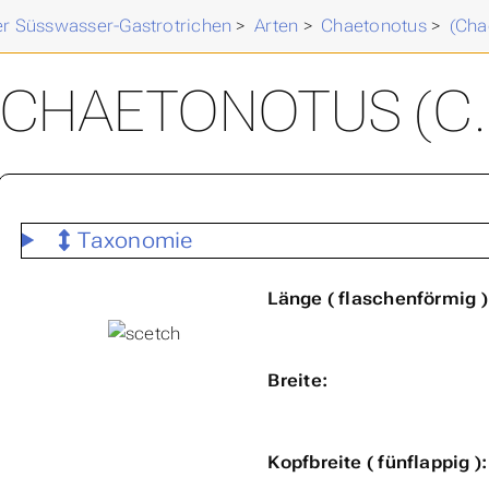
der Süsswasser-Gastrotrichen
>
Arten
>
Chaetonotus
>
(Cha
CHAETONOTUS (C. 
Taxonomie
Länge ( flaschenförmig )
Breite:
Kopfbreite ( fünflappig ):