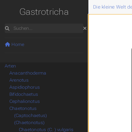
Die kleine Welt 
Gastrotricha
Suchen
Home
Arten
Anacanthoderma
Arenotus
Aspidiophorus
Bifidochaetus
Cephalionotus
Chaetonotus
(Captochaetus)
(Chaetonotus)
Chaetonotus (C. ) vulgaris