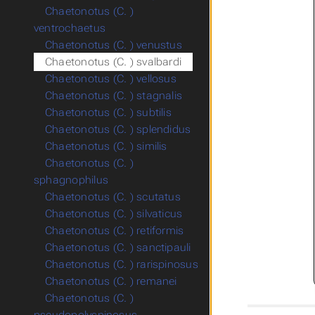
Chaetonotus (C. )
ventrochaetus
Chaetonotus (C. ) venustus
Chaetonotus (C. ) svalbardi
Chaetonotus (C. ) vellosus
Chaetonotus (C. ) stagnalis
Chaetonotus (C. ) subtilis
Chaetonotus (C. ) splendidus
Chaetonotus (C. ) similis
Chaetonotus (C. )
sphagnophilus
Chaetonotus (C. ) scutatus
Chaetonotus (C. ) silvaticus
Chaetonotus (C. ) retiformis
Chaetonotus (C. ) sanctipauli
Chaetonotus (C. ) rarispinosus
Chaetonotus (C. ) remanei
Chaetonotus (C. )