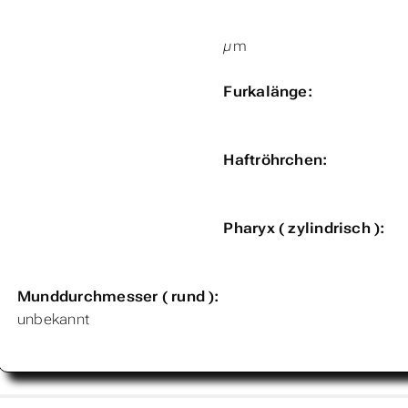
µm
Furkalänge:
Haftröhrchen:
Pharyx ( zylindrisch ):
Munddurchmesser ( rund ):
unbekannt