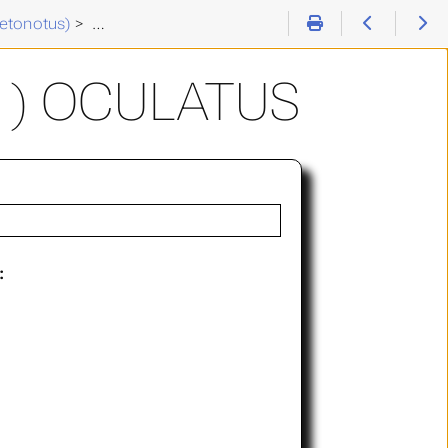
etonotus)
>
Chaetonotus (C. ) oculatus
 ) OCULATUS
: