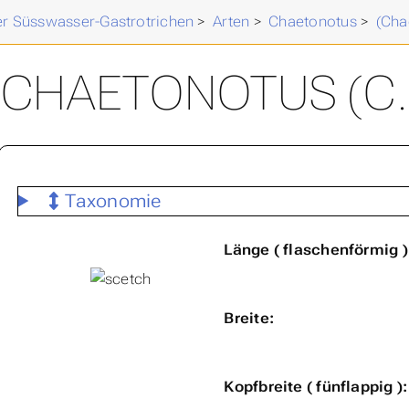
der Süsswasser-Gastrotrichen
>
Arten
>
Chaetonotus
>
(Cha
CHAETONOTUS (C.
Taxonomie
Länge ( flaschenförmig )
Breite:
Kopfbreite ( fünflappig ):