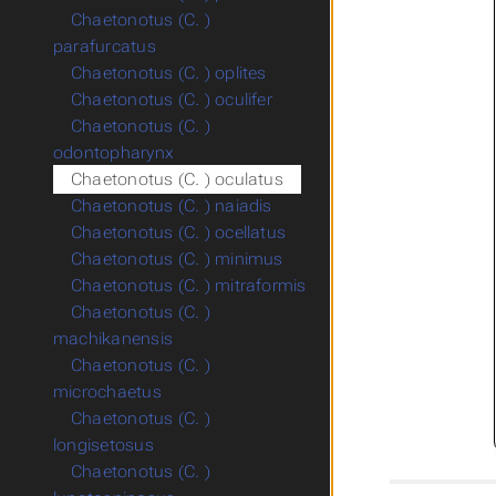
Chaetonotus (C. )
parafurcatus
Chaetonotus (C. ) oplites
Chaetonotus (C. ) oculifer
Chaetonotus (C. )
odontopharynx
Chaetonotus (C. ) oculatus
Chaetonotus (C. ) naiadis
Chaetonotus (C. ) ocellatus
Chaetonotus (C. ) minimus
Chaetonotus (C. ) mitraformis
Chaetonotus (C. )
machikanensis
Chaetonotus (C. )
microchaetus
Chaetonotus (C. )
longisetosus
Chaetonotus (C. )