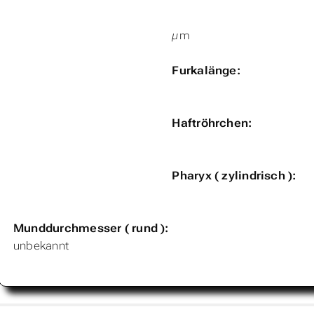
µm
Furkalänge:
Haftröhrchen:
Pharyx ( zylindrisch ):
Munddurchmesser ( rund ):
unbekannt