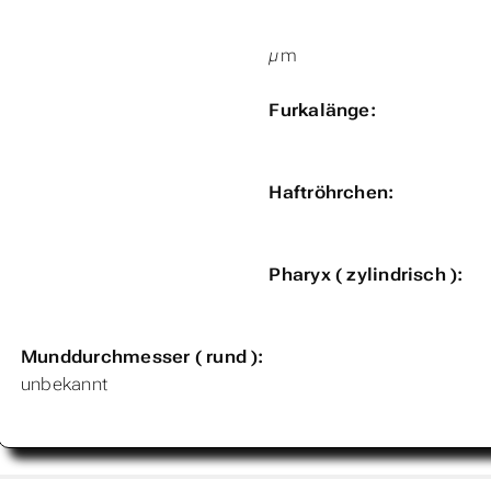
µm
Furkalänge:
Haftröhrchen:
Pharyx ( zylindrisch ):
Munddurchmesser ( rund ):
unbekannt