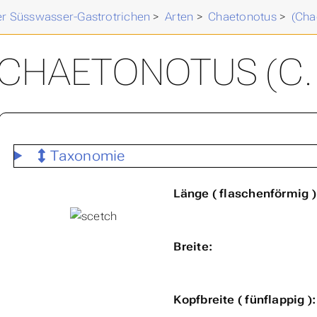
der Süsswasser-Gastrotrichen
>
Arten
>
Chaetonotus
>
(Cha
CHAETONOTUS (C. )
Taxonomie
Länge ( flaschenförmig )
Breite:
Kopfbreite ( fünflappig ):