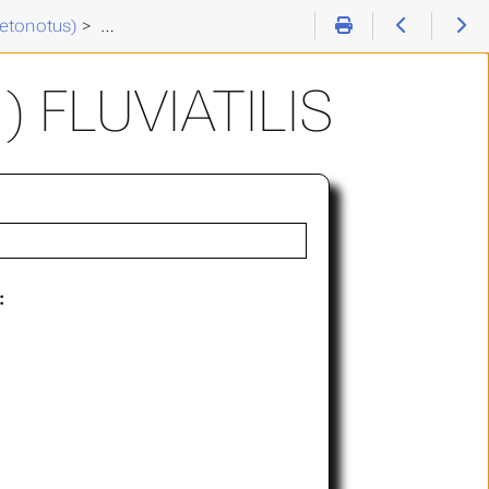
etonotus)
>
Chaetonotus (C. ) fluviatilis
 FLUVIATILIS
: