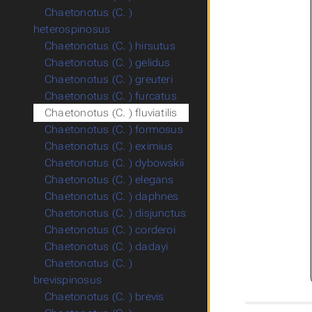
Chaetonotus (C. )
heterospinosus
Chaetonotus (C. ) hirsutus
Chaetonotus (C. ) gelidus
Chaetonotus (C. ) greuteri
Chaetonotus (C. ) furcatus
Chaetonotus (C. ) fluviatilis
Chaetonotus (C. ) formosus
Chaetonotus (C. ) eximius
Chaetonotus (C. ) dybowskii
Chaetonotus (C. ) elegans
Chaetonotus (C. ) daphnes
Chaetonotus (C. ) disjunctus
Chaetonotus (C. ) corderoi
Chaetonotus (C. ) dadayi
Chaetonotus (C. )
brevispinosus
Chaetonotus (C. ) brevis