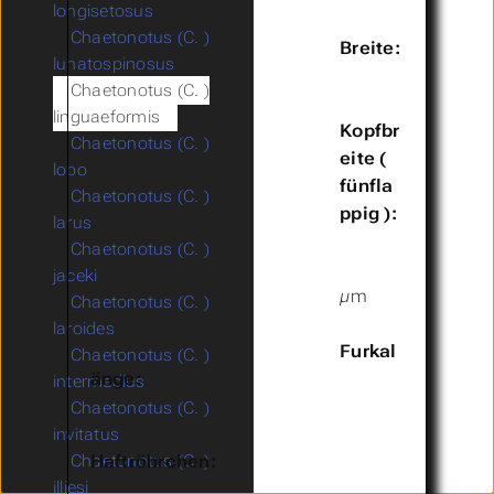
longisetosus
Chaetonotus (C. )
Breite:
lunatospinosus
Chaetonotus (C. )
linguaeformis
Kopfbr
Chaetonotus (C. )
eite (
lobo
fünfla
Chaetonotus (C. )
ppig ):
larus
Chaetonotus (C. )
jaceki
µm
Chaetonotus (C. )
laroides
Furkal
Chaetonotus (C. )
änge:
intermedius
Chaetonotus (C. )
invitatus
Haftröhrchen:
Chaetonotus (C. )
illiesi