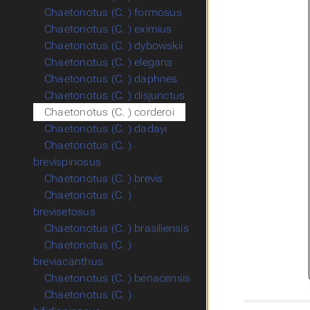
Chaetonotus (C. ) formosus
Chaetonotus (C. ) eximius
Chaetonotus (C. ) dybowskii
Chaetonotus (C. ) elegans
Chaetonotus (C. ) daphnes
Chaetonotus (C. ) disjunctus
Chaetonotus (C. ) corderoi
Chaetonotus (C. ) dadayi
Chaetonotus (C. )
brevispinosus
Chaetonotus (C. ) brevis
Chaetonotus (C. )
brevisetosus
Chaetonotus (C. ) brasiliensis
Chaetonotus (C. )
breviacanthus
Chaetonotus (C. ) benacensis
Chaetonotus (C. )