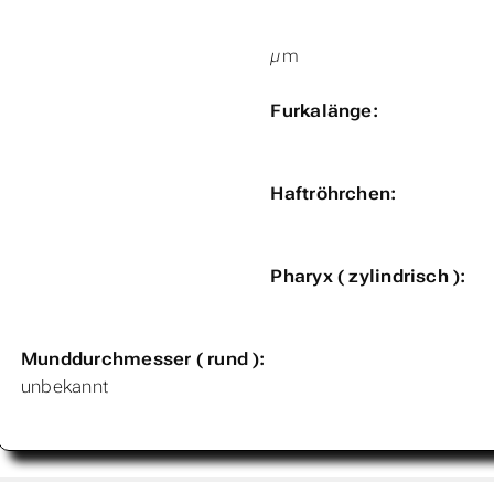
µm
Furkalänge:
Haftröhrchen:
Pharyx ( zylindrisch ):
Munddurchmesser ( rund ):
unbekannt