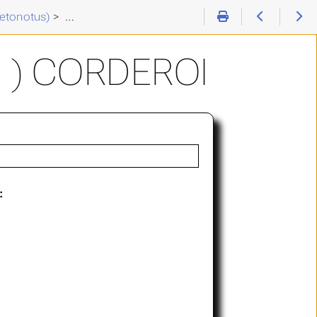
etonotus)
>
Chaetonotus (C. ) corderoi
 ) CORDEROI
: