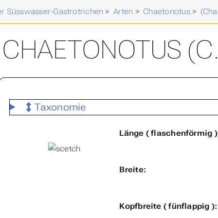
der Süsswasser-Gastrotrichen
>
Arten
>
Chaetonotus
>
(Cha
CHAETONOTUS (C.
Taxonomie
Länge ( flaschenförmig )
Breite:
Kopfbreite ( fünflappig ):