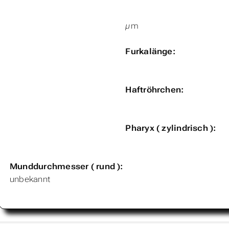
µm
Furkalänge:
Haftröhrchen:
Pharyx ( zylindrisch ):
Munddurchmesser ( rund ):
unbekannt