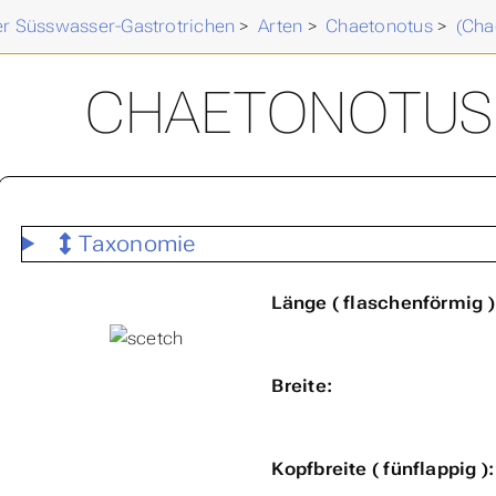
der Süsswasser-Gastrotrichen
>
Arten
>
Chaetonotus
>
(Cha
CHAETONOTUS (
Taxonomie
Länge ( flaschenförmig )
Breite:
Kopfbreite ( fünflappig ):