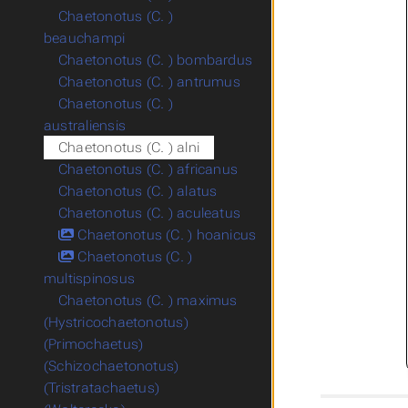
Chaetonotus (C. )
beauchampi
Chaetonotus (C. ) bombardus
Chaetonotus (C. ) antrumus
Chaetonotus (C. )
australiensis
Chaetonotus (C. ) alni
Chaetonotus (C. ) africanus
Chaetonotus (C. ) alatus
Chaetonotus (C. ) aculeatus
Chaetonotus (C. ) hoanicus
Chaetonotus (C. )
multispinosus
Chaetonotus (C. ) maximus
(Hystricochaetonotus)
(Primochaetus)
(Schizochaetonotus)
(Tristratachaetus)