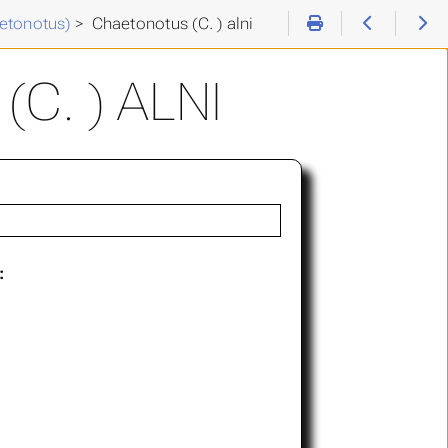
etonotus)
>
Chaetonotus (C. ) alni
C. ) ALNI
: