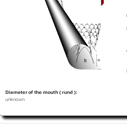
Diameter of the mouth ( rund ):
unknown