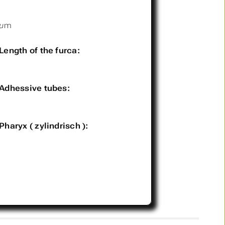
µm
Length of the furca:
Adhessive tubes:
Pharyx ( zylindrisch ):