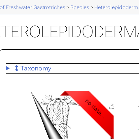
of Freshwater Gastrotriches
>
Species
>
Heterolepidoderm
ETEROLEPIDODERM
Taxonomy