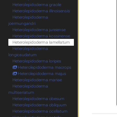
Heterolepidoderma gracile
Heterolepidoderma illinoisensis
Heterolepidoderma
joermungandri
Heterolepidoderma jureiense
Heterolepidoderma kossinense
Heterolepidoderma lamellatum
Heterolepidoderma
longicaudatum
Heterolepidoderma loripes
Heterolepidoderma macrops
Heterolepidoderma majus
Heterolepidoderma mariae
Heterolepidoderma
multiseriatum
Heterolepidoderma obesum
Heterolepidoderma obliquum
Heterolepidoderma ocellatum