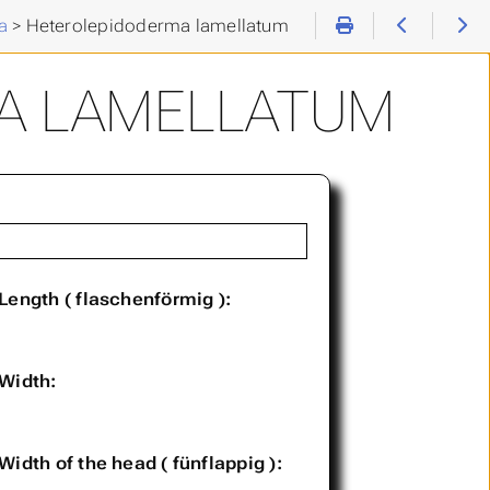
a
>
Heterolepidoderma lamellatum
A LAMELLATUM
Length ( flaschenförmig ):
Width:
Width of the head ( fünflappig ):