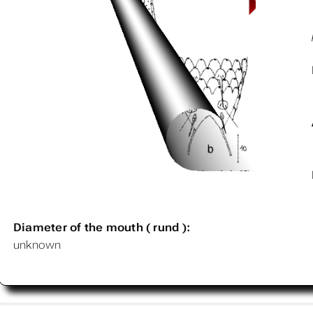
Diameter of the mouth ( rund ):
unknown