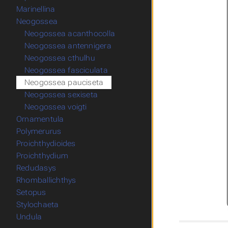
Marinellina
Neogossea
Neogossea acanthocolla
Neogossea antennigera
Neogossea cthulhu
Neogossea fasciculata
Neogossea pauciseta
Neogossea sexiseta
Neogossea voigti
Ornamentula
Polymerurus
Proichthydioides
Proichthydium
Redudasys
Rhomballichthys
Setopus
Stylochaeta
Undula