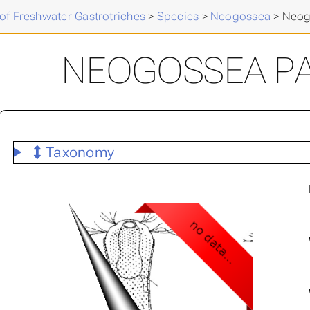
of Freshwater Gastrotriches
>
Species
>
Neogossea
>
Neog
NEOGOSSEA P
Taxonomy