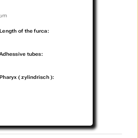
µm
Length of the furca:
Adhessive tubes:
Pharyx ( zylindrisch ):