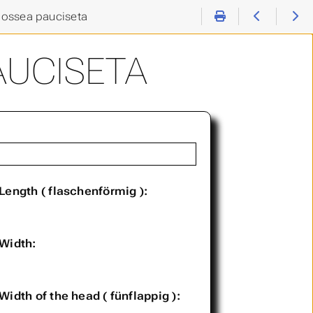
ossea pauciseta
AUCISETA
Length ( flaschenförmig ):
Width:
Width of the head ( fünflappig ):