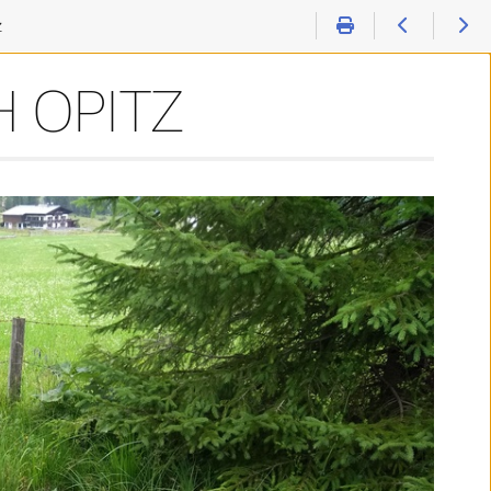
z
 OPITZ