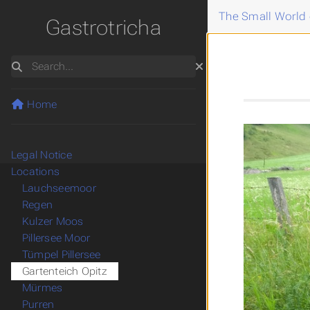
The Small World 
Gastrotricha
Search
Home
Legal Notice
Locations
Lauchseemoor
Regen
Kulzer Moos
Pillersee Moor
Tümpel Pillersee
Gartenteich Opitz
Mürmes
Purren