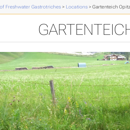
of Freshwater Gastrotriches
>
Locations
>
Gartenteich Opit
GARTENTEICH