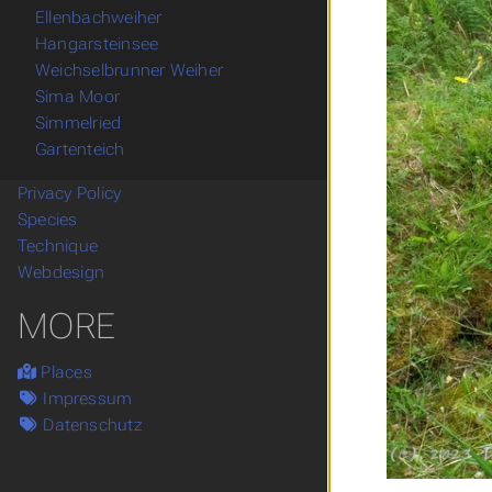
Ellenbachweiher
Hangarsteinsee
Weichselbrunner Weiher
Sima Moor
Simmelried
Gartenteich
Privacy Policy
Species
Technique
Webdesign
MORE
Places
Impressum
Datenschutz