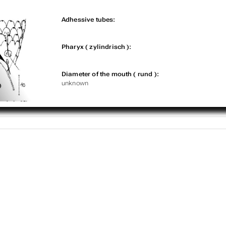
Adhessive tubes:
Pharyx ( zylindrisch ):
Diameter of the mouth ( rund ):
unknown