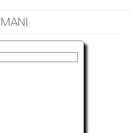
TMANI