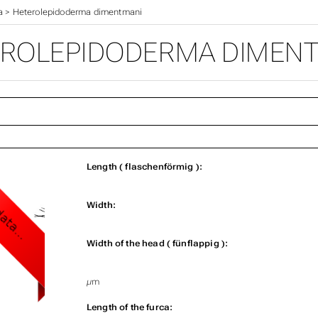
a
>
Heterolepidoderma dimentmani
ROLEPIDODERMA DIMEN
Length ( flaschenförmig ):
Width:
Width of the head ( fünflappig ):
µm
Length of the furca: