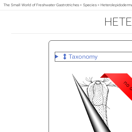
The Small World of Freshwater Gastrotriches
>
Species
>
Heterolepidoderm
HETE
Taxonomy