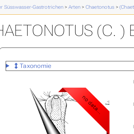
der Süsswasser-Gastrotrichen
>
Arten
>
Chaetonotus
>
(Chae
AETONOTUS (C. ) 
Taxonomie