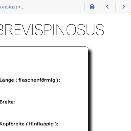
tonotus)
>
Chaetonotus (C. ) brevispinosus
BREVISPINOSUS
Länge ( flaschenförmig ):
Breite:
Kopfbreite ( fünflappig ):