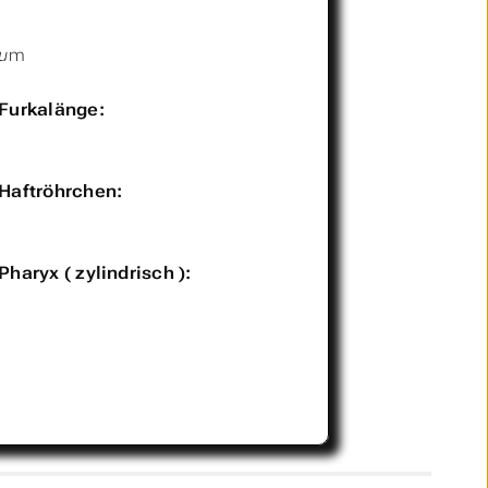
µm
Furkalänge:
Haftröhrchen:
Pharyx ( zylindrisch ):