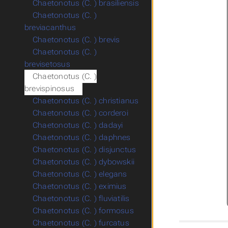
Chaetonotus (C. ) brasiliensis
Chaetonotus (C. )
breviacanthus
Chaetonotus (C. ) brevis
Chaetonotus (C. )
brevisetosus
Chaetonotus (C. )
brevispinosus
Chaetonotus (C. ) christianus
Chaetonotus (C. ) corderoi
Chaetonotus (C. ) dadayi
Chaetonotus (C. ) daphnes
Chaetonotus (C. ) disjunctus
Chaetonotus (C. ) dybowskii
Chaetonotus (C. ) elegans
Chaetonotus (C. ) eximius
Chaetonotus (C. ) fluviatilis
Chaetonotus (C. ) formosus
Chaetonotus (C. ) furcatus