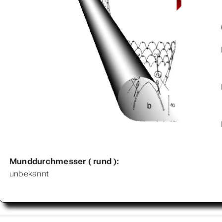
Munddurchmesser ( rund ):
unbekannt